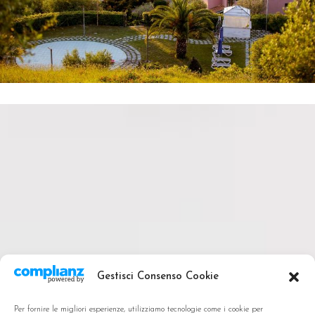
Gestisci Consenso Cookie
Per fornire le migliori esperienze, utilizziamo tecnologie come i cookie per