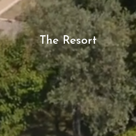
The Resort