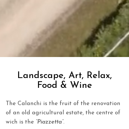
Landscape, Art, Relax,
Food & Wine
The Calanchi is the fruit of the renovation
of an old agricultural estate, the centre of
wich is the
“Piazzetta”
.