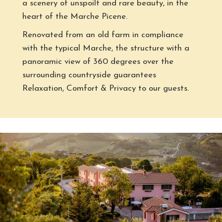
a scenery of unspoilt and rare beauty, in the
heart of the Marche Picene.
Renovated from an old farm in compliance
with the typical Marche, the structure with a
panoramic view of 360 degrees over the
surrounding countryside guarantees
Relaxation, Comfort & Privacy to our guests.