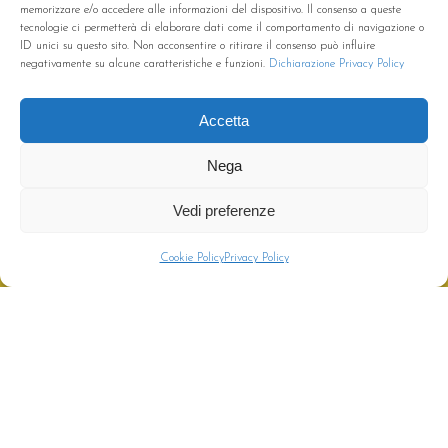
memorizzare e/o accedere alle informazioni del dispositivo. Il consenso a queste
tecnologie ci permetterà di elaborare dati come il comportamento di navigazione o
ID unici su questo sito. Non acconsentire o ritirare il consenso può influire
negativamente su alcune caratteristiche e funzioni.
Dichiarazione Privacy Policy
Accetta
Nega
Vedi preferenze
CHIAMA
PREVENTIVO
Cookie Policy
Privacy Policy