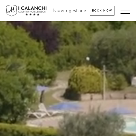
Nuova gestione
BOOK NOW