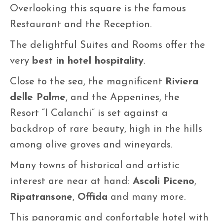
Overlooking this square is the famous
Restaurant and the Reception.
The delightful Suites and Rooms offer the
very
best in hotel hospitality
.
Close to the sea, the magnificent
Riviera
delle Palme
, and the Appenines, the
Resort “I Calanchi” is set against a
backdrop of rare beauty, high in the hills
among olive groves and wineyards.
Many towns of historical and artistic
interest are near at hand:
Ascoli Piceno
,
Ripatransone
,
Offida
and many more.
This panoramic and confortable hotel with