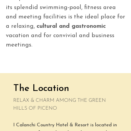
its splendid swimming-pool, fitness area
and meeting facilities is the ideal place for
a relaxing,
cultural and gastronomic
vacation and for convivial and business
meetings.
The Location
RELAX & CHARM AMONG THE GREEN
HILLS OF PICENO
I Calanchi Country Hotel & Resort is located in